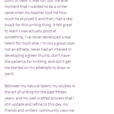
point of view. It was fun, but the aha! 
moment that I wanted to be a writer 
came when my teacher told me how 
much he enjoyed it and that I had a real 
knack for this writing thing. It felt great 
to learn I was actually good at 
something. I've never developed a real 
talent for much else. I'm not a good cook, 
not an athlete, never had an interest in 
developing a green thumb, don't have 
the patience for knitting, and don't get 
me started on my attempts to draw or 
paint.
Between my natural talent, my studies in 
the art of writing for the past fifteen 
years, and my well-crafted process that I 
still update and refine to this day, my 
friends and writers' community view me 