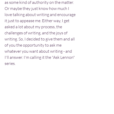
as some kind of authority on the matter. 
Or maybe they just know how much I 
love talking about writing and encourage 
it just to appease me. Either way, I get 
asked a lot about my process, the 
challenges of writing, and the joys of 
writing. So, I decided to give them and all 
of you the opportunity to ask me 
whatever you want about writing - and 
I'll answer. I'm calling it the "Ask Lennon" 
series.