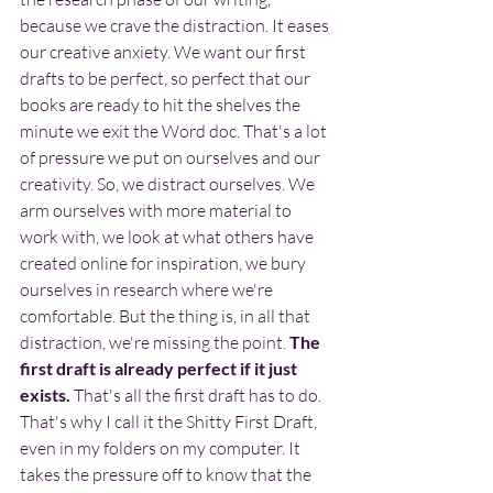
because we crave the distraction. It eases 
our creative anxiety. We want our first 
drafts to be perfect, so perfect that our 
books are ready to hit the shelves the 
minute we exit the Word doc. That's a lot 
of pressure we put on ourselves and our 
creativity. So, we distract ourselves. We 
arm ourselves with more material to 
work with, we look at what others have 
created online for inspiration, we bury 
ourselves in research where we're 
comfortable. But the thing is, in all that 
distraction, we're missing the point. 
The 
first draft is already perfect if it just 
exists.
 That's all the first draft has to do. 
That's why I call it the Shitty First Draft, 
even in my folders on my computer. It 
takes the pressure off to know that the 