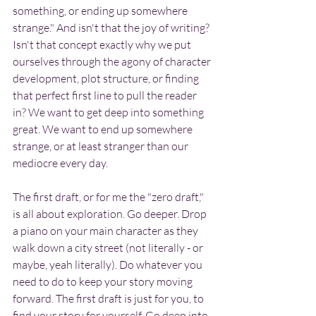
something, or ending up somewhere 
strange." And isn't that the joy of writing? 
Isn't that concept exactly why we put 
ourselves through the agony of character 
development, plot structure, or finding 
that perfect first line to pull the reader 
in? We want to get deep into something 
great. We want to end up somewhere 
strange, or at least stranger than our 
mediocre every day.
The first draft, or for me the "zero draft," 
is all about exploration. Go deeper. Drop 
a piano on your main character as they 
walk down a city street (not literally - or 
maybe, yeah literally). Do whatever you 
need to do to keep your story moving 
forward. The first draft is just for you, to 
find your story for yourself. Go deep into 