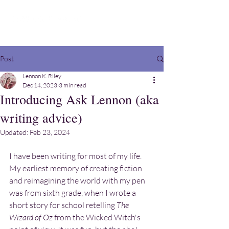
Post
Lennon K. Riley
Dec 14, 2023
3 min read
Introducing Ask Lennon (aka
writing advice)
Updated:
Feb 23, 2024
I have been writing for most of my life. 
My earliest memory of creating fiction 
and reimagining the world with my pen 
was from sixth grade, when I wrote a 
short story for school retelling 
The 
Wizard of Oz 
from the Wicked Witch's 