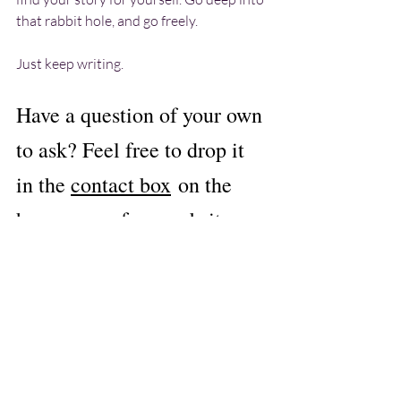
that rabbit hole, and go freely.
Just keep writing.
Have a question of your own 
to ask? Feel free to drop it 
in the 
contact box
on the 
homepage of my website.
writing advice
Ask Lennon
Recent Posts
See All