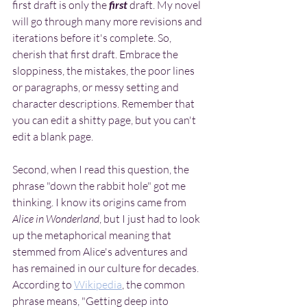
first draft is only the
 first 
draft. My novel 
will go through many more revisions and 
iterations before it's complete. So, 
cherish that first draft. Embrace the 
sloppiness, the mistakes, the poor lines 
or paragraphs, or messy setting and 
character descriptions. Remember that 
you can edit a shitty page, but you can't 
edit a blank page.
Second, when I read this question, the 
phrase "down the rabbit hole" got me 
thinking. I know its origins came from 
Alice in Wonderland
, but I just had to look 
up the metaphorical meaning that 
stemmed from Alice's adventures and 
has remained in our culture for decades. 
According to 
Wikipedia
, the common 
phrase means, "Getting deep into 