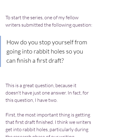
To start the series, one of my fellow 
writers submitted the following question:
How do you stop yourself from 
going into rabbit holes so you 
can finish a first draft?
This is a great question, because it 
doesn't have just one answer. In fact, for 
this question, I have two.
First, the most important thing is getting 
that first draft finished. I think we writers 
get into rabbit holes, particularly during 
the research phase of our writing, 