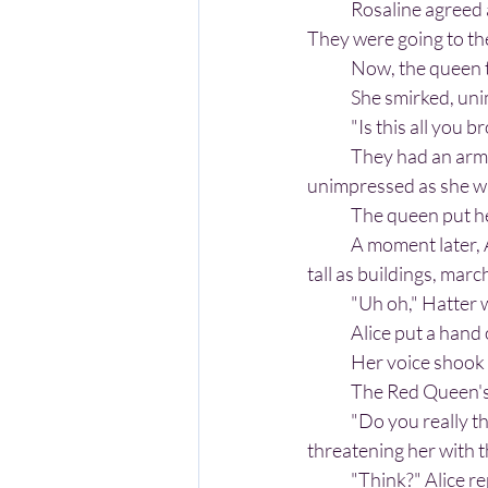
	Rosaline agreed and sent word to her right-hand man that she needed an army assembled. 
They were going to the
	Now, the queen 
	She smirked, un
	"Is this all you 
	They had an army of fifty of Wonderland's best soldiers behind them. The queen could act as 
unimpressed as she wan
	The queen put her
	A moment later, Alice heard them. Out of the shadows emerged nearly one-hundred soldiers, 
tall as buildings, mar
	"Uh oh," Hatter 
	Alice put a hand
	Her voice shook 
	The Red Queen's 
	"Do you really think you can defeat me, Alice?" the queen asked, her glistening red lips 
threatening her with 
	"Think?" Alice rep