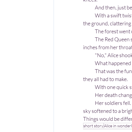
	And then, just b
	With a swift twist of her wrist, she knocked the queen’s sword aside. Metal skidded across 
the ground, clattering t
	The forest went u
	The Red Queen stared at her empty hands, then up at Alice, whose sword now hovered 
inches from her throat
	"No," Alice shoo
	What happened ne
	That was the funny thing about Wonderland. Nothing was impossible - except the choices 
they all had to make.
	With one quick 
	Her death chang
	Her soldiers fell. The roses still on their stems bloomed brighter. The clouds parted and the 
sky softened to a brigh
Things would be diffe
short story
Alice in wonder