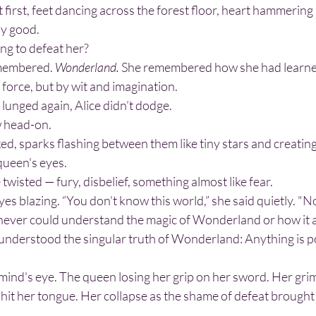
ly good.
ng to defeat her?
membered. 
Wonderland. 
She remembered how she had learned
 force, but by wit and imagination.
lunged again, Alice didn’t dodge.
w head-on.
queen's eyes. 
 twisted — fury, disbelief, something almost like fear.
eyes blazing. “You don't know this world,” she said quietly. "Not
e understood the singular truth of Wonderland: Anything is po
r hit her tongue. Her collapse as the shame of defeat brought 