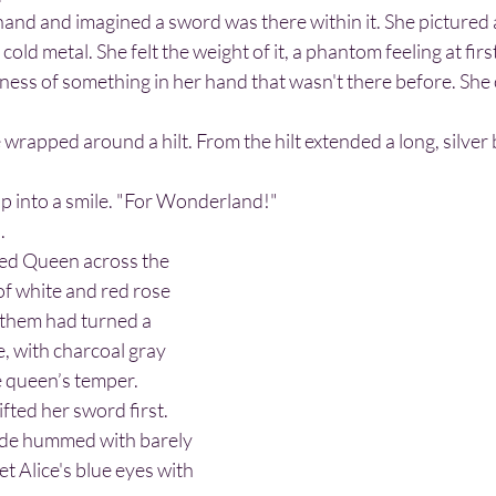
cold metal. She felt the weight of it, a phantom feeling at firs
ness of something in her hand that wasn't there before. She
up into a smile. "For Wonderland!"
.
of white and red rose 
 them had turned a 
e, with charcoal gray 
he queen’s temper.
lade hummed with barely 
t Alice's blue eyes with 