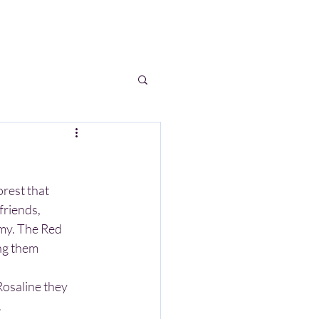
S
WRITINGS
BLOG
FAQ
rest that 
friends, 
rmy. The Red 
ng them 
.