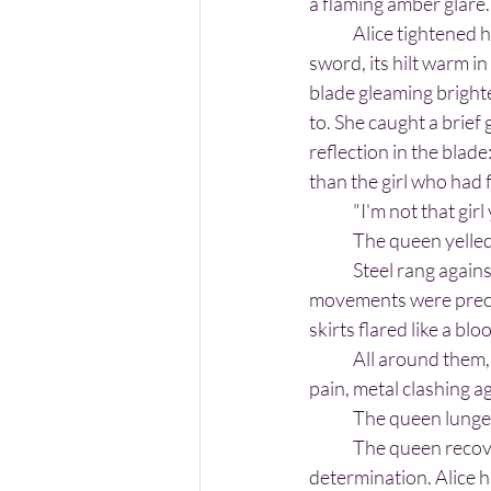
a flaming amber glare.
	Alice tightened her grip on her own 
sword, its hilt warm i
blade gleaming brighte
to. She caught a brief
reflection in the blade:
than the girl who had 
	"I'm not that gir
	The queen yelled
	Steel rang against steel, a sharp, shrieking note that echoed through the garden. The queen’s 
movements were precis
skirts flared like a bl
	All around them, The Red Queen's soldiers fought theirs. The sounds of battle ugly. Cries of 
pain, metal clashing a
	The queen lunge
	The queen recovered quickly and went for Alice again, this time with more ferocity and 
determination. Alice h