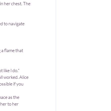
 to navigate 
 like I do."
ssible if you 
her to her 