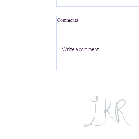
Comments
Write a comment...
Exploring Mortality and Female
Empowerment Through the Lens
of Southern Storytelling