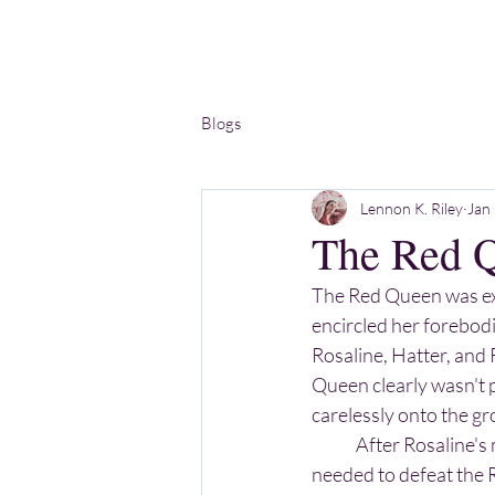
Blogs
Lennon K. Riley
Jan
The Red 
The Red Queen was exa
encircled her forebodi
Rosaline, Hatter, and 
Queen clearly wasn't p
carelessly onto the g
	After Rosaline's memory returned and everyone got their hugs in, Alice told Rosaline they 
needed to defeat the 