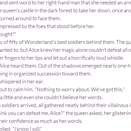
 queen's castle in the dark forest to take her down, once and 
turned around to face them.
impressed by the foes that stood before her.
brought?"
ted to, but Alice knew her magic alone couldn't defeat all 
 fingers to her lips and let out a horrifically loud whistle.
ching in organized succession toward them.
whispered in her ear.
 out to calm him. "Nothing to worry about. We've got this."
a little and even she couldn't believe her words.
soldiers arrived, all gathered neatly behind their villainous 
their confidence as much as her words.
lied. "I know I will."