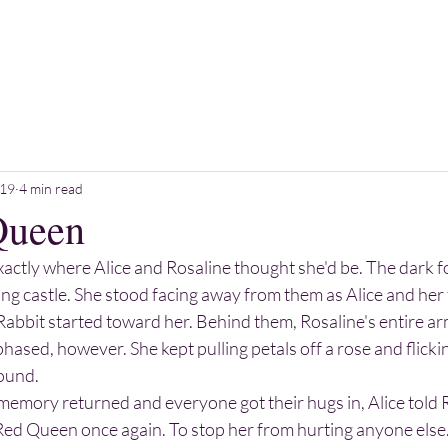
HOME
ABOUT
SERVICES
BOOK
 19
4 min read
Queen
ctly where Alice and Rosaline thought she'd be. The dark fo
ng castle. She stood facing away from them as Alice and her 
Rabbit started toward her. Behind them, Rosaline's entire a
hased, however. She kept pulling petals off a rose and flicki
round.
Red Queen once again. To stop her from hurting anyone else