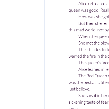
	Alice retreated at first, feet dancing across the forest floor, heart hammering in her chest. The 
queen was good. Real
	How was she goi
	But then she re
this mad world, not by
	When the queen 
	She met the blo
	Their blades locked, sparks flashing between them like tiny stars and creating a flame that 
warred the fire in the 
	The queen’s face
	Alice leaned in, 
	The Red Queen never could understand the magic of Wonderland or how it all worked. Alice 
was the best at it. Sh
just believe.
	She saw it in her mind's eye. The queen losing her grip on her sword. Her grimace as the 
sickening taste of fea
knees.