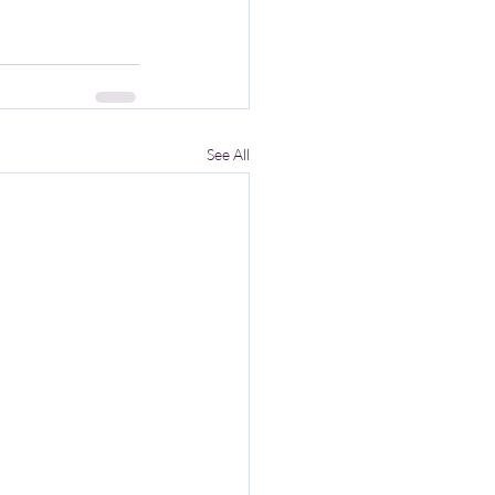
See All