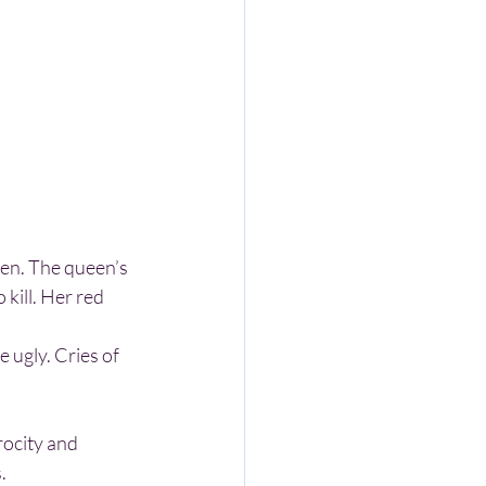
kill. Her red 
.