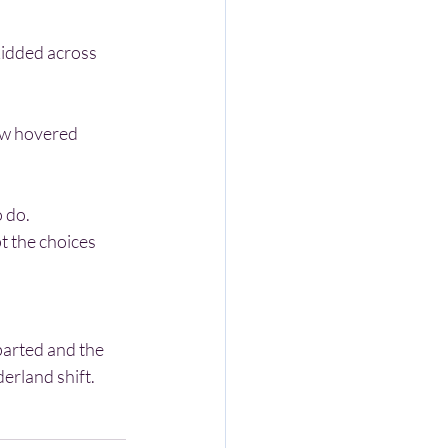
o do.
erland shift. 