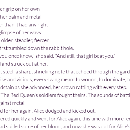
n her palm and metal 
r than it had any right 
 glimpse of her wavy 
 older, steadier, fiercer 
first tumbled down the rabbit hole.
l you once knew," she said. "And still, that girl beat you."
 and struck out at her.
e and vicious, every swing meant to wound, to dominate, to 
oodstain as she advanced, her crown rattling with every step.
gainst metal.
d for her again. Alice dodged and kicked out.
ad spilled some of her blood, and now she was out for Alice's