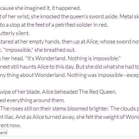
ecause she imagined it, it happened.
o a stop at the feet of a petrified solider in red.
tterly silent.
. "Impossible," she breathed out.
k her head. "It's Wonderland. Nothing is impossible."
xt still haunts Alice to this day. But she did what she had t
swipe of her blade, Alice beheaded The Red Queen.
ed everything around them. 
t lilac. And as Alice turned away, she felt the weight of Wond
rent now.
land