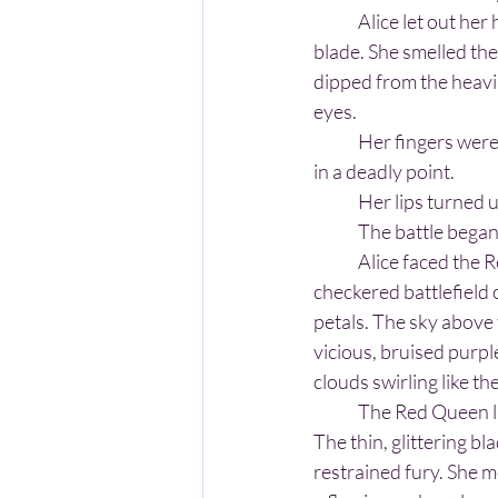
	Alice let out her hand and imagined a sword was there within it. She pictured a gleaming silver 
blade. She smelled the 
dipped from the heavi
eyes.
	Her fingers were wrapped around a hilt. From the hilt extended a long, silver blade that ended 
in a deadly point.
	Her lips turned 
	The battle began
	Alice faced the Red Queen across the 
checkered battlefield 
petals. The sky above
vicious, bruised purpl
clouds swirling like t
	The Red Queen lifted her sword first. 
The thin, glittering b
restrained fury. She me