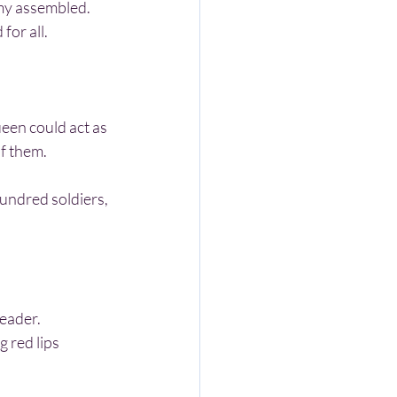
for all.
of them.
leader.