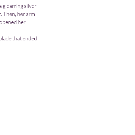
t. Then, her arm 
 opened her 