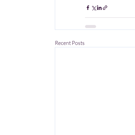
Recent Posts