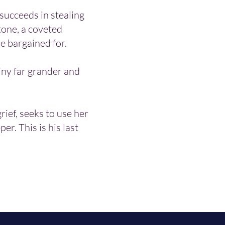
succeeds in stealing
tone, a coveted
e bargained for.
tiny far grander and
grief, seeks to use her
per. This is his last