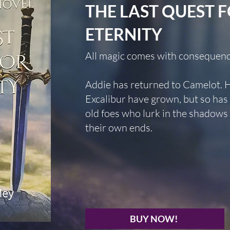
THE LAST QUEST 
ETERNITY
All magic comes with consequenc
Addie has returned to Camelot. 
Excalibur have grown, but so ha
old foes who lurk in the shadows 
their own ends.
BUY NOW!