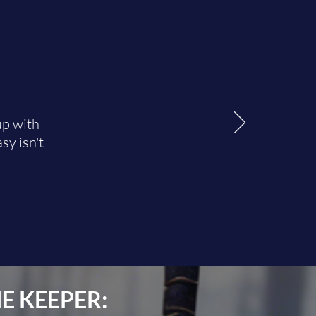
up with
sy isn't
E KEEPER: