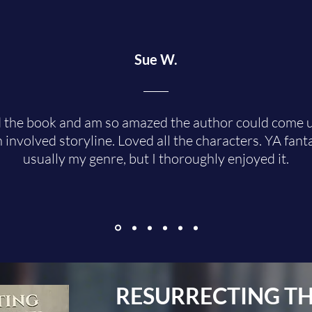
Sue W.
d the book and am so amazed the author could come 
 involved storyline. Loved all the characters. YA fanta
usually my genre, but I thoroughly enjoyed it.
RESURRECTING
TH