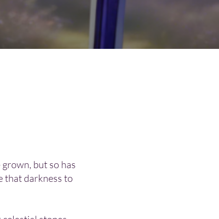
 grown, but so has
e that darkness to