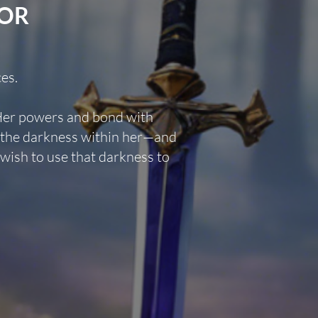
FOR
es.
Her powers and bond with
s the darkness within her—and
wish to use that darkness to