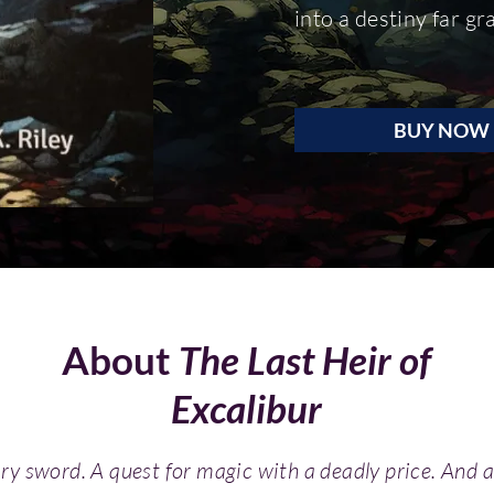
into a destiny far g
BUY NOW
About
The Last Heir of
Excalibur
ary sword. A quest for magic
with a dead
ly price. And