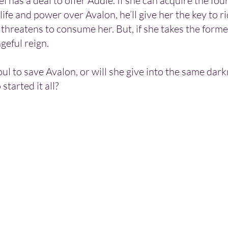
i has a deal to offer Addie. If she can acquire the four
life and power over Avalon, he’ll give her the key to ri
threatens to consume her. But, if she takes the former
ngeful reign.
oul to save Avalon, or will she give into the same dar
started it all?
Let's connect!