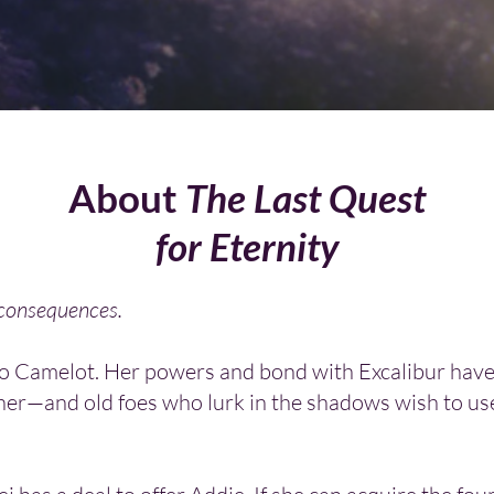
About
The Last Quest
for Eternity
 consequences.
to Camelot. Her powers and bond with Excalibur have
her—and old foes who lurk in the shadows wish to us