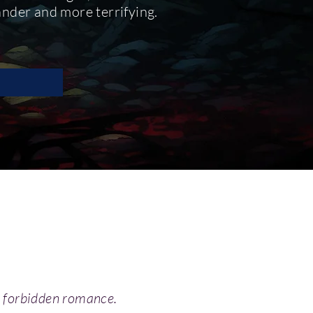
rander and more terrifying.
 a forbidden romance.