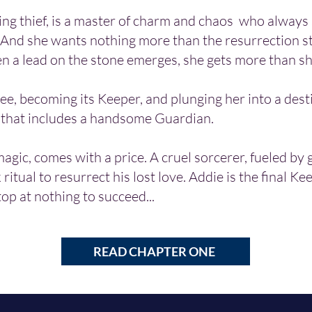
ing thief, is a master of charm and chaos who always 
 And she wants nothing more than the resurrection s
en a lead on the stone emerges, she
gets more than sh
ree, becoming its Keeper, and plunging her into a des
 that includes a handsome Guardian.
 magic, comes with a price. A cruel sorcerer, fueled by 
 ritual to resurrect his lost love. Addie is the final Kee
top at nothing to succeed...
READ CHAPTER ONE