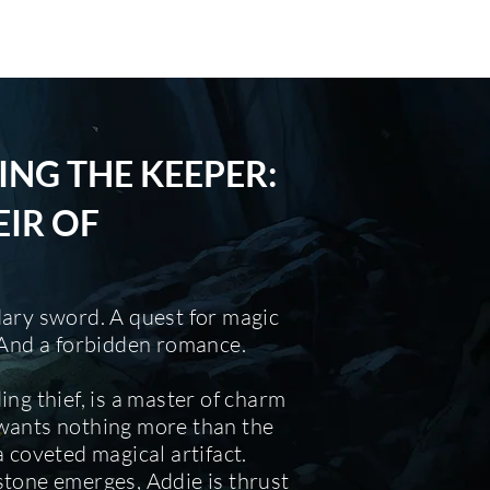
S
WRITINGS
BLOG
FAQ
ING
THE KEEPER:
EIR OF
dary sword. A quest for magic
. And a forbidden romance.
ing thief, is a master of charm
wants nothing more than the
a coveted magical artifact.
stone emerges, Addie is thrust