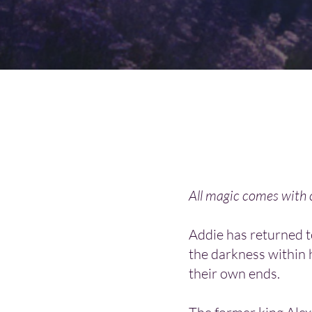
All magic comes with
Addie has returned 
the darkness within 
their own ends.