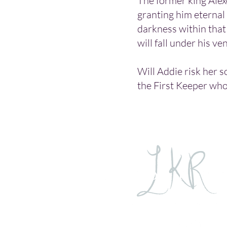
The former king Alexe
granting him eternal 
darkness within that 
will fall under his ve
Will Addie risk her s
the First Keeper who 