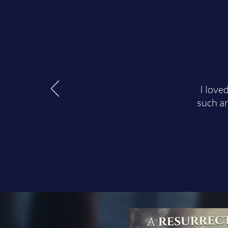
I love
such an