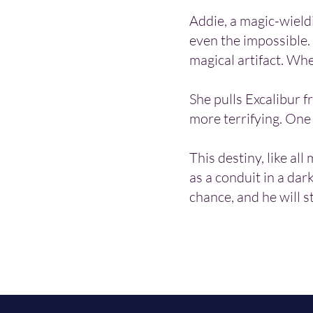
Addie, a magic-wield
even the impossible.
magical artifact. Wh
She pulls Excalibur f
more terrifying. One
This destiny, like all
as a conduit in a dark
chance, and he will s