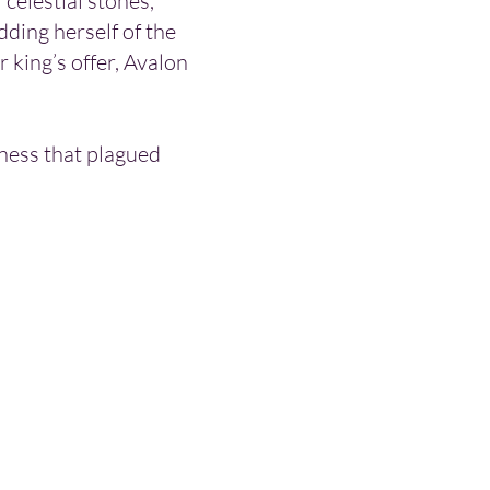
 celestial stones,
dding herself of the
 king’s offer, Avalon
kness that plagued