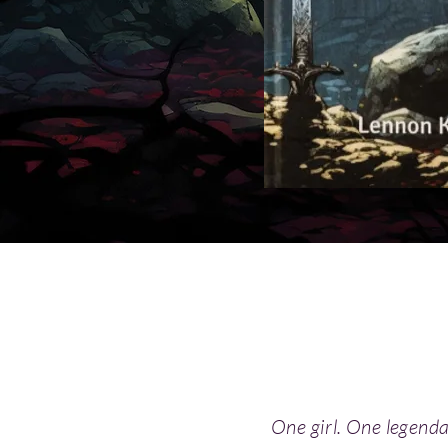
One girl. One legend