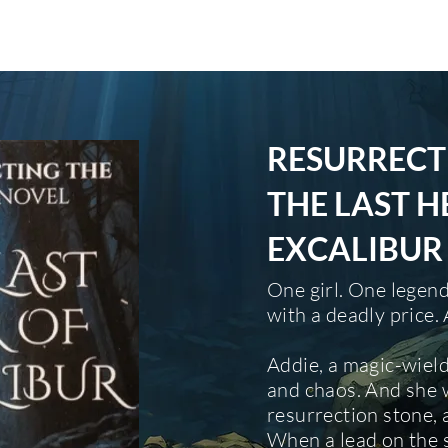
HOME
ABOUT
SERVICES
BOOK
RESURRECT
THE LAST H
EXCALIBUR
One girl. One legen
with a deadly price
Addie, a magic-wield
and chaos. And she 
resurrection stone, 
When a lead on the 