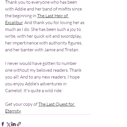
Thank you to everyone who has been 
with Addie and her band of misfits since 
the beginning in 
The Last Heir of 
Excalibur
. And thank you for loving her as 
much as I do. She has been such a joy to 
write, with her quick wit and swordplay, 
her impertinence with authority figures, 
and her banter with Jamie and Tristan. 
I never would have gotten to number 
one without my beloved readers. Thank 
you all! And to any new readers, I hope 
you enjoy Addie's adventures in 
Camelot. It's quite a wild ride.
Get your copy of 
The Last Quest for 
Eternity
.