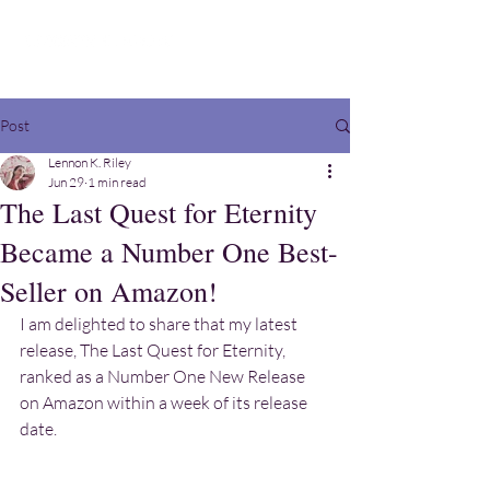
Post
Lennon K. Riley
Jun 29
1 min read
The Last Quest for Eternity
Became a Number One Best-
Seller on Amazon!
I am delighted to share that my latest 
release, The Last Quest for Eternity, 
ranked as a Number One New Release 
on Amazon within a week of its release 
date.