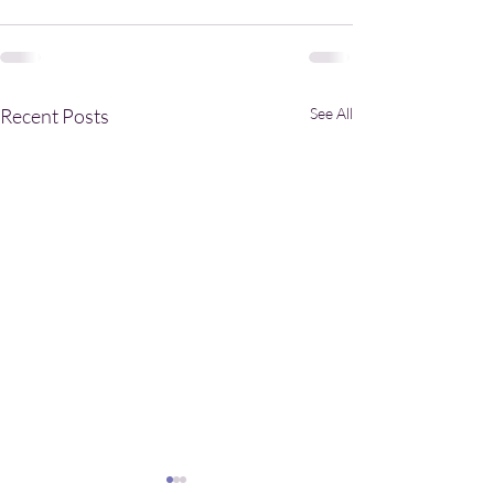
Recent Posts
See All