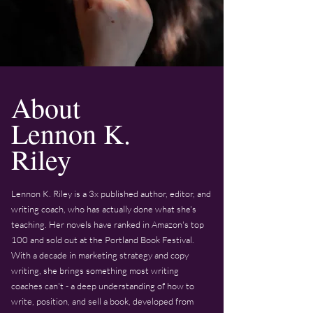
About
Lennon K.
Riley
Lennon K. Riley is a 3x published author, editor, and
writing coach, who has actually done what she's
teaching. Her novels have ranked in Amazon's top
100 and sold out at the Portland Book Festival.
With a decade in marketing strategy and copy
writing, she brings something most writing
coaches can't - a deep understanding of how to
write, position, and sell a book, developed from