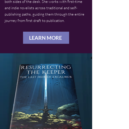
both sides of the desk. She works with first-time
and indie novelists across traditional and self-
publishing paths, guiding them through the entire
journey from first draft to publication.
LEARN MORE