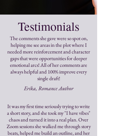
Testimonials
The comments she gave were so spot on,
helping me see areas in the plot where I
needed more reinforcement and character
gaps that were opportunities for deeper
emotional arcs! All of her comments are
always helpful and 100% improve every
single draft!
Erika, Romance Author
It was my first time seriously trying to write
a short story, and she took my "I have vibes"
chaos and turned it into a real plan. Over
Zoom sessions she walked me through story
beats, helped me build an outline, and her