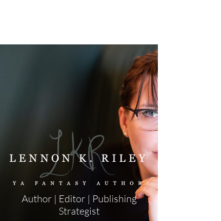
Author | Editor | Publishing
Strategist