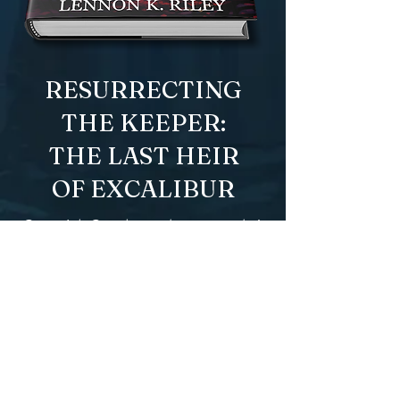
RESURRECTING
THE KEEPER:
THE LAST HEIR
OF EXCALIBUR
One girl. One legendary sword. A
quest for magic
with a dead
ly
price. And a forbidden romance.
Addie, a magic-wielding thief, is a
master of charm and chaos who
always succeeds in stealing even
the impossible. And she wants