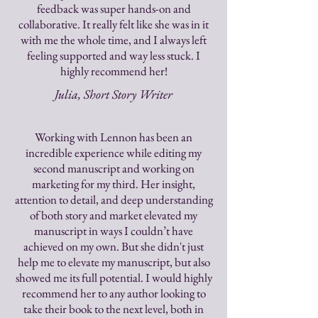
feedback was super hands-on and
collaborative. It really felt like she was in it
with me the whole time, and I always left
feeling supported and way less stuck. I
highly recommend her!
Julia, Short Story Writer
Working with Lennon has been an
incredible experience while editing my
second manuscript and working on
marketing for my third. Her insight,
attention to detail, and deep understanding
of both story and market elevated my
manuscript in ways I couldn’t have
achieved on my own. But she didn't just
help me to elevate my manuscript, but also
showed me its full potential. I would highly
recommend her to any author looking to
take their book to the next level, both in