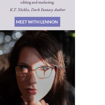
editing and marketing.
K.T. Nickles, Dark Fantasy Author
MEET WITH LENNON